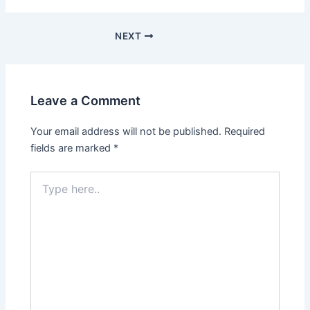
NEXT
Leave a Comment
Your email address will not be published.
Required
fields are marked
*
Type
here..