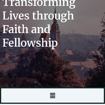
Transforming
Lives through
Faith and
Fellowship
Menu