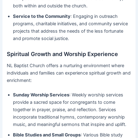
both within and outside the church.
Service to the Community
: Engaging in outreach
programs, charitable initiatives, and community service
projects that address the needs of the less fortunate
and promote social justice.
Spiritual Growth and Worship Experience
NL Baptist Church offers a nurturing environment where
individuals and families can experience spiritual growth and
enrichment:
Sunday Worship Services
: Weekly worship services
provide a sacred space for congregants to come
together in prayer, praise, and reflection. Services
incorporate traditional hymns, contemporary worship
music, and meaningful sermons that inspire and uplift.
Bible Studies and Small Groups
: Various Bible study