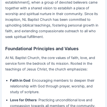
establishment], when a group of devoted believers came
together with a shared vision to establish a place of
worship and spiritual nurture in their community. Since its
inception, NL Baptist Church has been committed to
upholding biblical teachings, fostering personal growth in
faith, and extending compassionate outreach to all who
seek spiritual fulfillment.
Foundational Principles and Values
At NL Baptist Church, the core values of faith, love, and
service form the bedrock of its mission. Rooted in the
teachings of Jesus Christ, the church emphasizes:
Faith in God
: Encouraging members to deepen their
relationship with God through prayer, worship, and
study of scripture.
Love for Others
: Practicing unconditional love and
compassion towards all members of the community,