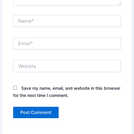
Name*
Email*
Website
Save my name, email, and website in this browser
for the next time I comment.