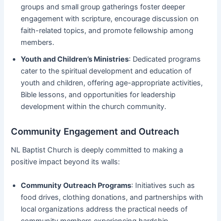
groups and small group gatherings foster deeper
engagement with scripture, encourage discussion on
faith-related topics, and promote fellowship among
members.
Youth and Children’s Ministries
: Dedicated programs
cater to the spiritual development and education of
youth and children, offering age-appropriate activities,
Bible lessons, and opportunities for leadership
development within the church community.
Community Engagement and Outreach
NL Baptist Church is deeply committed to making a
positive impact beyond its walls:
Community Outreach Programs
: Initiatives such as
food drives, clothing donations, and partnerships with
local organizations address the practical needs of
community members experiencing hardship.