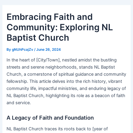
Embracing Faith and
Community: Exploring NL
Baptist Church
By
gNUhPcajZv
/
June 26, 2024
In the heart of [City/Town], nestled amidst the bustling
streets and serene neighborhoods, stands NL Baptist
Church, a cornerstone of spiritual guidance and community
fellowship. This article delves into the rich history, vibrant
community life, impactful ministries, and enduring legacy of
NL Baptist Church, highlighting its role as a beacon of faith
and service.
A Legacy of Faith and Foundation
NL Baptist Church traces its roots back to [year of