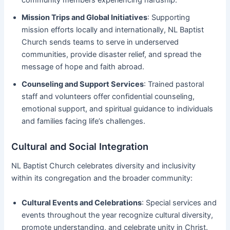
Mission Trips and Global Initiatives
: Supporting
mission efforts locally and internationally, NL Baptist
Church sends teams to serve in underserved
communities, provide disaster relief, and spread the
message of hope and faith abroad.
Counseling and Support Services
: Trained pastoral
staff and volunteers offer confidential counseling,
emotional support, and spiritual guidance to individuals
and families facing life’s challenges.
Cultural and Social Integration
NL Baptist Church celebrates diversity and inclusivity
within its congregation and the broader community:
Cultural Events and Celebrations
: Special services and
events throughout the year recognize cultural diversity,
promote understanding, and celebrate unity in Christ.