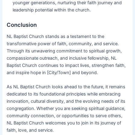
younger generations, nurturing their faith journey and
leadership potential within the church.
Conclusion
NL Baptist Church stands as a testament to the
transformative power of faith, community, and service.
Through its unwavering commitment to spiritual growth,
compassionate outreach, and inclusive fellowship, NL
Baptist Church continues to impact lives, strengthen faith,
and inspire hope in [City/Town] and beyond.
As NL Baptist Church looks ahead to the future, it remains
dedicated to its foundational principles while embracing
innovation, cultural diversity, and the evolving needs of its
congregation. Whether you are seeking spiritual guidance,
community connection, or opportunities to serve others,
NL Baptist Church welcomes you to join in its journey of
faith, love, and service.