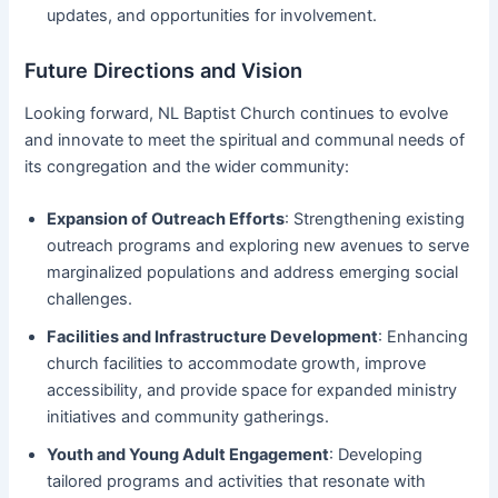
updates, and opportunities for involvement.
Future Directions and Vision
Looking forward, NL Baptist Church continues to evolve
and innovate to meet the spiritual and communal needs of
its congregation and the wider community:
Expansion of Outreach Efforts
: Strengthening existing
outreach programs and exploring new avenues to serve
marginalized populations and address emerging social
challenges.
Facilities and Infrastructure Development
: Enhancing
church facilities to accommodate growth, improve
accessibility, and provide space for expanded ministry
initiatives and community gatherings.
Youth and Young Adult Engagement
: Developing
tailored programs and activities that resonate with