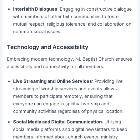
Interfaith Dialogues
: Engaging in constructive dialogue
with members of other faith communities to foster
mutual respect, religious tolerance, and collaboration on
common social issues.
Technology and Accessibility
Embracing modern technology, NL Baptist Church ensures
accessibility and connectivity for all members:
Live Streaming and Online Services
: Providing live
streaming of worship services and events allows
members to participate remotely, ensuring that
everyone can engage in spiritual worship and
community activities regardless of physical location.
Social Media and Digital Communication
: Utilizing
social media platforms and digital newsletters to keep
members informed about church events, ministry