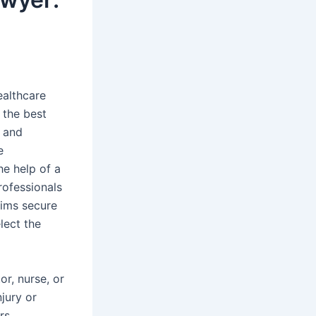
ealthcare
 the best
s and
e
he help of a
rofessionals
tims secure
lect the
r, nurse, or
njury or
rs,