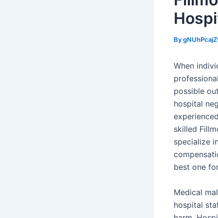
Hospi
By
gNUhPcajZ
When individ
professiona
possible ou
hospital ne
experienced
skilled Fill
specialize 
compensatio
best one for
Medical mal
hospital sta
harm. Hospi