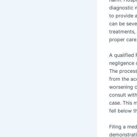
diagnostic 
to provide 
can be seve
treatments,
proper care
A qualified 
negligence c
The process
from the acc
worsening c
consult wit
case. This 
fell below t
Filing a med
demonstratin