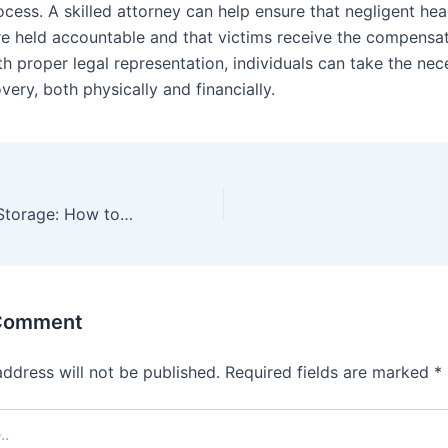
ocess. A skilled attorney can help ensure that negligent hea
re held accountable and that victims receive the compensa
th proper legal representation, individuals can take the nec
ery, both physically and financially.
From Stream to Storage: How to Download and Save Twitch Videos Effectively
 Comment
address will not be published.
Required fields are marked
*