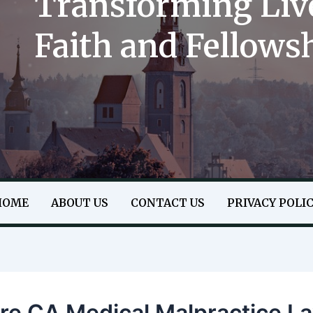
Transforming Liv
Faith and Fellows
HOME
ABOUT US
CONTACT US
PRIVACY POLI
ore CA Medical Malpractice L