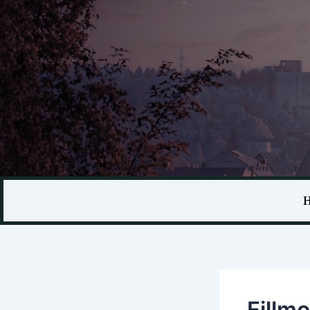
Fillm