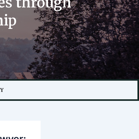
es through
hip
CY
awyer: