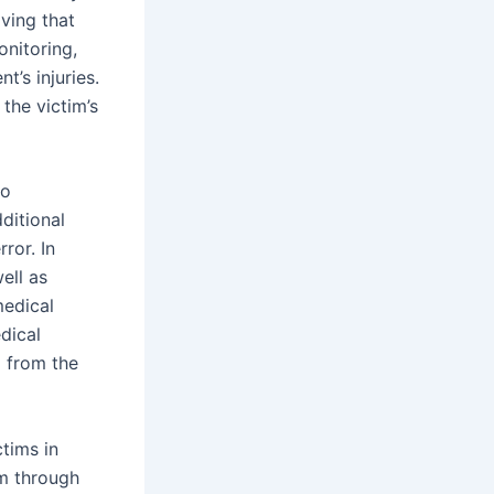
oving that
onitoring,
t’s injuries.
the victim’s
so
dditional
ror. In
ell as
medical
dical
g from the
ctims in
em through