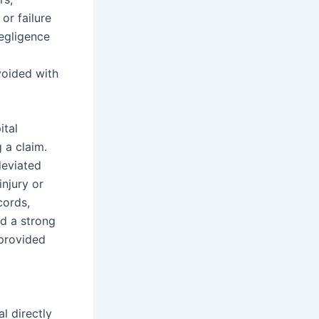
or failure
egligence
l
voided with
ital
 a claim.
deviated
injury or
cords,
ld a strong
 provided
l directly