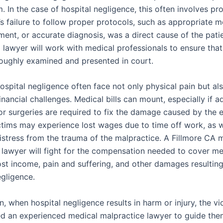
 In the case of hospital negligence, this often involves pr
’s failure to follow proper protocols, such as appropriate m
ment, or accurate diagnosis, was a direct cause of the patien
lawyer will work with medical professionals to ensure that 
roughly examined and presented in court.
ospital negligence often face not only physical pain but al
financial challenges. Medical bills can mount, especially if a
r surgeries are required to fix the damage caused by the er
ictims may experience lost wages due to time off work, as w
istress from the trauma of the malpractice. A Fillmore CA 
 lawyer will fight for the compensation needed to cover me
ost income, pain and suffering, and other damages resultin
egligence.
n, when hospital negligence results in harm or injury, the vi
ed an experienced medical malpractice lawyer to guide th