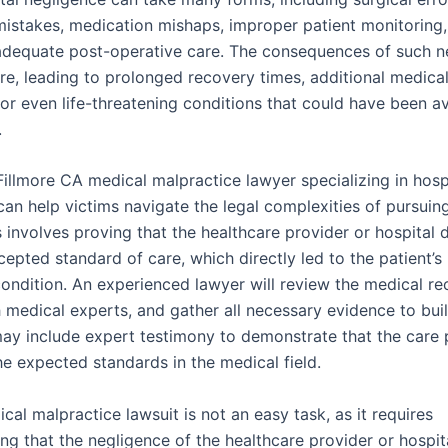
mistakes, medication mishaps, improper patient monitoring, 
adequate post-operative care. The consequences of such n
re, leading to prolonged recovery times, additional medica
 or even life-threatening conditions that could have been a
.
Fillmore CA medical malpractice lawyer specializing in hosp
an help victims navigate the legal complexities of pursuing
 involves proving that the healthcare provider or hospital 
epted standard of care, which directly led to the patient’s 
ondition. An experienced lawyer will review the medical re
h medical experts, and gather all necessary evidence to bui
may include expert testimony to demonstrate that the care
he expected standards in the medical field.
ical malpractice lawsuit is not an easy task, as it requires
g that the negligence of the healthcare provider or hospita