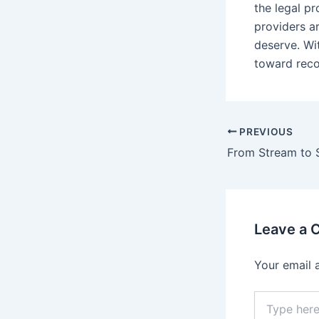
the legal pr
providers a
deserve. Wi
toward recov
PREVIOUS
Leave a
Your email 
Type
here..