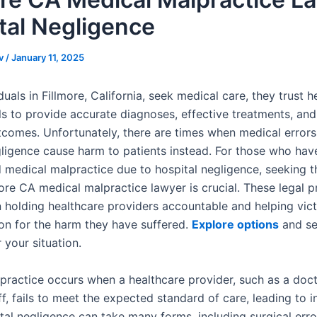
tal Negligence
v
/
January 11, 2025
uals in Fillmore, California, seek medical care, they trust h
ls to provide accurate diagnoses, effective treatments, and
tcomes. Unfortunately, there are times when medical error
gligence cause harm to patients instead. For those who hav
 medical malpractice due to hospital negligence, seeking t
more CA medical malpractice lawyer is crucial. These legal p
in holding healthcare providers accountable and helping vic
n for the harm they have suffered.
Explore options
and se
 your situation.
practice occurs when a healthcare provider, such as a docto
ff, fails to meet the expected standard of care, leading to i
tal negligence can take many forms, including surgical erro