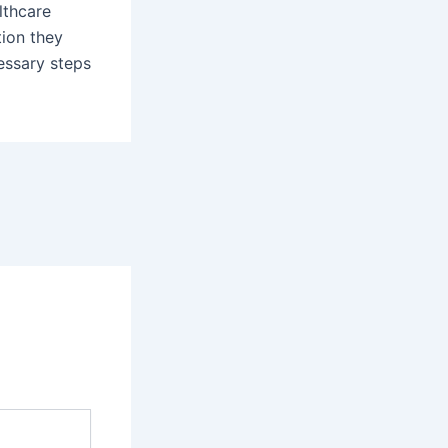
lthcare
tion they
essary steps