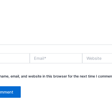
Email*
Website
ame, email, and website in this browser for the next time I commen