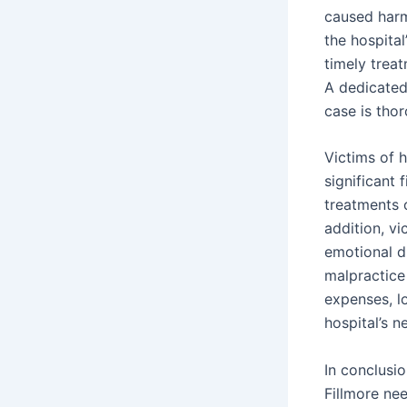
caused harm.
the hospital
timely treat
A dedicated 
case is tho
Victims of h
significant 
treatments o
addition, v
emotional d
malpractice
expenses, l
hospital’s n
In conclusio
Fillmore ne