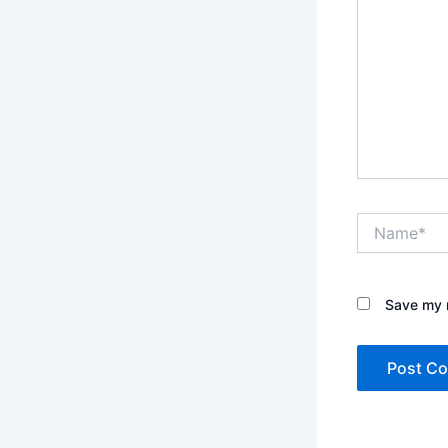
Name*
Save my n